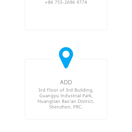
+86 755-2696 9774
ADD
3rd Floor of 3rd Building,
Guangyu Industrial Park,
Huangtian Bao'an District,
Shenzhen, PRC.