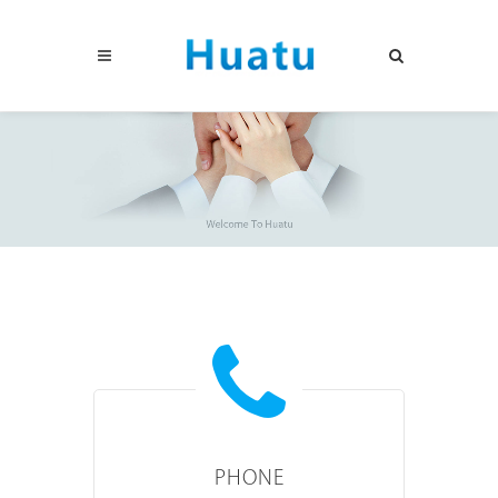
PHONE