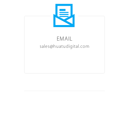
EMAIL
sales@huatudigital.com