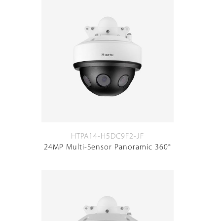
HTPA14-H5DC9F2-JF
24MP Multi-Sensor Panoramic 360°