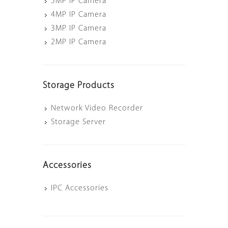
5MP IP Camera
4MP IP Camera
3MP IP Camera
2MP IP Camera
Storage Products
Network Video Recorder
Storage Server
Accessories
IPC Accessories