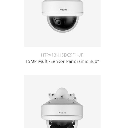
HTPA13-H5DC9F1-JF
15MP Multi-Sensor Panoramic 360°