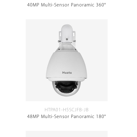
40MP Multi-Sensor Panoramic 360°
HTPA01-H5SCJFB-JB
48MP Multi-Sensor Panoramic 180°