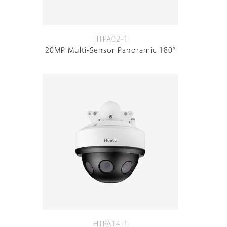
HTPA02-1
20MP Multi-Sensor Panoramic 180°
HTPA14-1