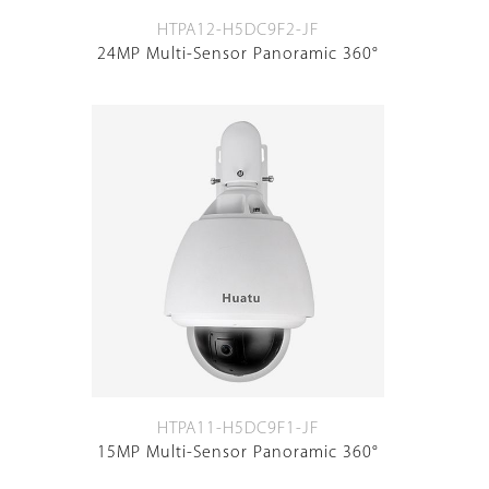
HTPA12-H5DC9F2-JF
24MP Multi-Sensor Panoramic 360°
HTPA11-H5DC9F1-JF
15MP Multi-Sensor Panoramic 360°