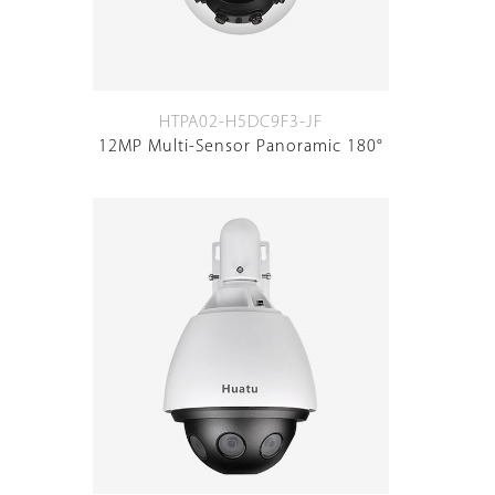
HTPA02-H5DC9F3-JF
12MP Multi-Sensor Panoramic 180°