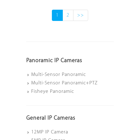
1
2
>>
Panoramic IP Cameras
Multi-Sensor Panoramic
Multi-Sensor Panoramic+PTZ
Fisheye Panoramic
General IP Cameras
12MP IP Camera