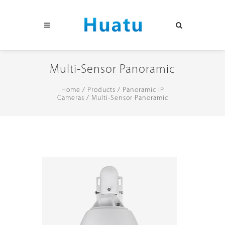
Multi-Sensor Panoramic
Home
/
Products
/
Panoramic IP
Cameras
/
Multi-Sensor Panoramic