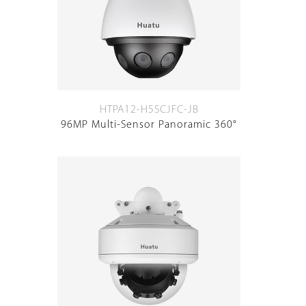
HTPA12-H5SCJFC-JB
96MP Multi-Sensor Panoramic 360°